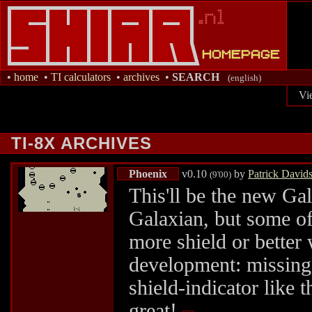
•
home
•
TI calculators
•
archives
•
SEARCH
(english)
Vi
TI-8X ARCHIVES
Phoenix
v0.10
by
Patrick David
(9'00)
This'll be the new Ga
Galaxian, but some o
more shield or better 
development: missing 
shield-indicator like t
great!