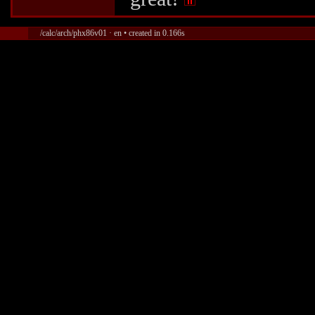
/calc/arch/phx86v01 · en • created in 0.166s