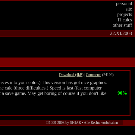
personal
site
projects
TI calcs
other stuff
22.XI.2003
Download (4kB)
|
Comments
(24106)
eces into your color.) This version has got nice graphics:
 calc (three difficulties.) Speed is fast (fast computer
90%
t a save game. May get boring of course if you don't like
©1999-2003 by SHIAR • Alle Rechte vorbehalten