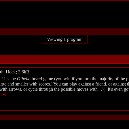
Viewing
1
program
tin Hock
; 3.6kB
! It's the
Othello
board game (you win if you turn the majority of the pi
e and smaller with scores.) You can play against a friend, or against the
with arrows, or cycle through the possible moves with +/-). It's even go