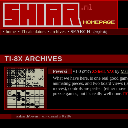
•
home
•
TI calculators
•
archives
•
SEARCH
(english)
TI-8X ARCHIVES
Peversi
v1.0
ZShell
,
by
Mar
(2'97)
YAS
What we have here, is one real good game
animating pieces, and two board views (larg
moves), controls are perfect (either move 
puzzle games, but it's really well done.
/calc/arch/peversi · en • created in 0.210s