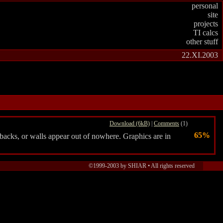
personal
site
projects
TI calcs
other stuff
22.XI.2003
Download (6kB)
|
Comments
(1)
65%
 backs, or walls appear out of nowhere. Graphics are in
©1999-2003 by SHIAR • All rights reserved