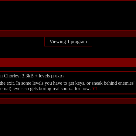
Viewing
1
program
n Chorley
; 3.3kB + levels
(1.0kB)
 the exit. In some levels you have to get keys, or sneak behind enemies'
ernal) levels so gets boring real soon... for now.