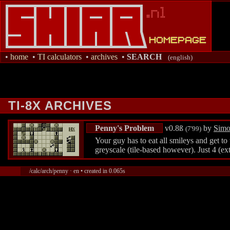
•
home
•
TI calculators
•
archives
•
SEARCH
(english)
TI-8X ARCHIVES
Penny's Problem
v0.8ß
by
Simo
(7'99)
Your guy has to eat all smileys and get to
greyscale (tile-based however). Just 4 (ext
/calc/arch/penny · en • created in 0.065s