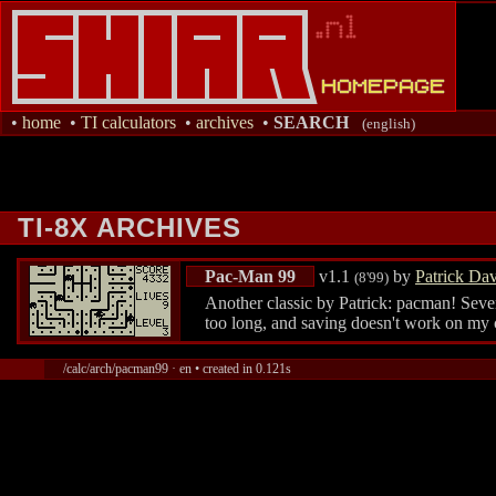
•
home
•
TI calculators
•
archives
•
SEARCH
(english)
TI-8X ARCHIVES
Pac-Man 99
v1.1
by
Patrick Da
(8'99)
Another classic by Patrick: pacman! Sever
too long, and saving doesn't work on my 
/calc/arch/pacman99 · en • created in 0.121s