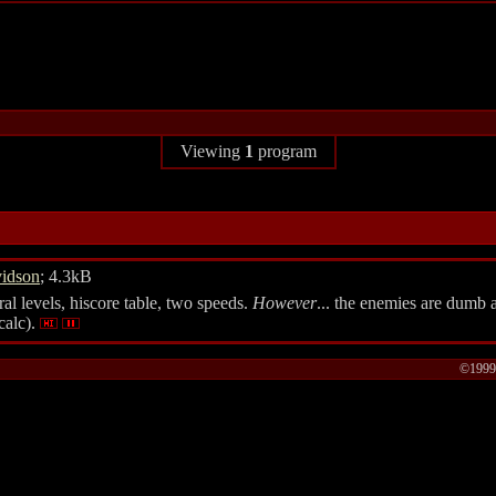
Viewing
1
program
vidson
; 4.3kB
al levels, hiscore table, two speeds.
However
... the enemies are dumb 
calc).
©1999-