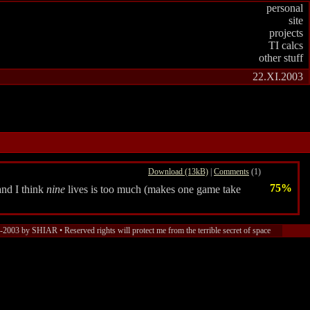
personal
site
projects
TI calcs
other stuff
22.XI.2003
Download (13kB)
|
Comments
(1)
75%
and I think
nine
lives is too much (makes one game take
2003 by SHIAR • Reserved rights will protect me from the terrible secret of space