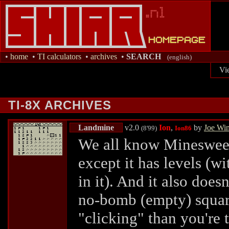
•
home
•
TI calculators
•
archives
•
SEARCH
(english)
Vi
TI-8X ARCHIVES
Landmine
v2.0
Ion
,
by
Joe Wi
(8'99)
Ion86
We all know Minesweeper
except it has levels (
in it). And it also does
no-bomb (empty) squar
"clicking" than you're 