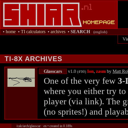
•
home
•
TI calculators
•
archives
•
SEARCH
(english)
Vi
TI-8X ARCHIVES
Glasscars
v1.0
Ion
,
zasm
by
Matt Ro
(4'00)
One of the very few
3-
where you either try to
player (via link). The 
(no sprites!) and playa
/calc/arch/glasscar · en • created in 0.189s