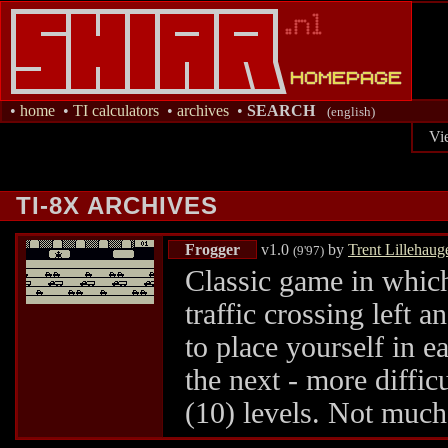
•
home
•
TI calculators
•
archives
•
SEARCH
(english)
Vi
TI-8X ARCHIVES
Frogger
v1.0
by
Trent Lillehaug
(9'97)
Classic game in which
traffic crossing left 
to place yourself in e
the next - more difficu
(10) levels. Not much 