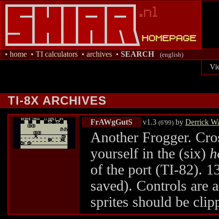
•
home
•
TI calculators
•
archives
•
SEARCH
(english)
Vi
TI-8X ARCHIVES
FrAWgGutS
v1.3
by
Derrick W
(6'99)
Another Frogger. Cros
yourself in the (six)
h
of the port (TI-82). 13
saved). Controls are a
sprites should be cli