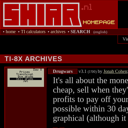
•
home
•
TI calculators
•
archives
•
SEARCH
(english)
Vi
TI-8X ARCHIVES
Drugwars
v3.1
by
Jonah Cohen
(1'00)
It's all about the mon
cheap, sell when the
profits to pay off yo
possible within 30 day
graphical (although it