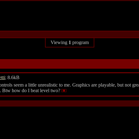
Viewing
1
program
tti
; 8.6kB
ols seem a little unrealistic to me. Graphics are playable, but not great
en. Btw how do I beat level two?