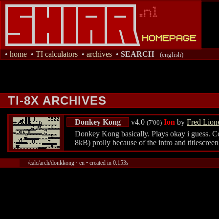
•
home
•
TI calculators
•
archives
•
SEARCH
(english)
TI-8X ARCHIVES
Donkey Kong
v4.0
Ion
by
Fred Lione
(7'00)
Donkey Kong basically. Plays okay i guess. Contr
8kB) prolly because of the intro and titlescre
/calc/arch/donkkong · en • created in 0.153s