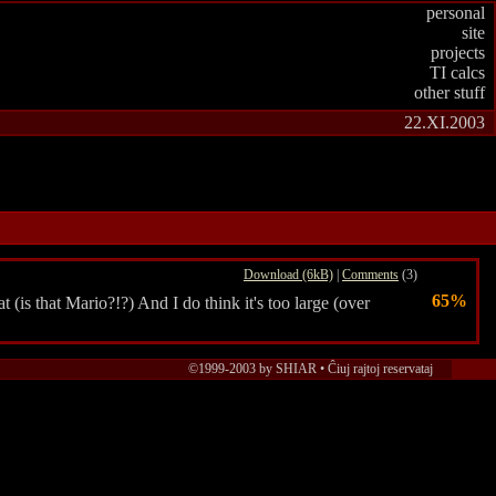
personal
site
projects
TI calcs
other stuff
22.XI.2003
Download (6kB)
|
Comments
(3)
65%
 (is that Mario?!?) And I do think it's too large (over
©1999-2003 by SHIAR • Ĉiuj rajtoj reservataj