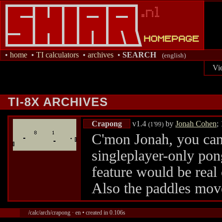
•
home
•
TI calculators
•
archives
•
SEARCH
(english)
Vi
TI-8X ARCHIVES
Crapong
v1.4
by
Jonah Cohen
;
(1'99)
C'mon Jonah, you can d
singleplayer-only pon
feature would be real 
Also the paddles mov
/calc/arch/crapong · en • created in 0.106s