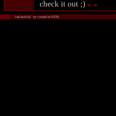
check it out ;)
/calc/arch/col · en • created in 0.076s