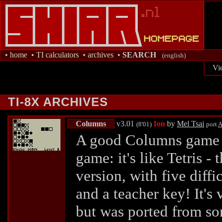
•
home
•
TI calculators
•
archives
•
SEARCH
(english)
Vi
TI-8X ARCHIVES
Columns
v3.01
Ion
by
Mel Tsai
(8'01)
port
A
A good Columns game (
game: it's like Tetris -
version, with five diffi
and a teacher key! It's
but was ported from s