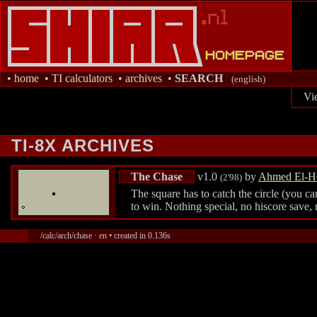
•
home
•
TI calculators
•
archives
•
SEARCH
(english)
Vi
TI-8X ARCHIVES
The Chase
v1.0
by
Ahmed El-H
(2'98)
The square has to catch the circle (you c
to win. Nothing special, no hiscore save, 
/calc/arch/chase · en • created in 0.136s