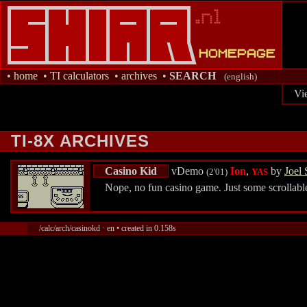
•
home
•
TI calculators
•
archives
•
SEARCH
(english)
Vi
TI-8X ARCHIVES
Casino Kid
vDemo
Ion
,
by
Joel 
(2'01)
YAS
Nope, no fun casino game. Just some scrollabl
/calc/arch/casinokd · en • created in 0.158s