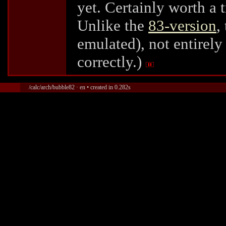
yet. Certainly worth a t
Unlike the
83-version
,
emulated), not entirely
correctly.)
/calc/arch/bubble82 · en • created in 0.282s