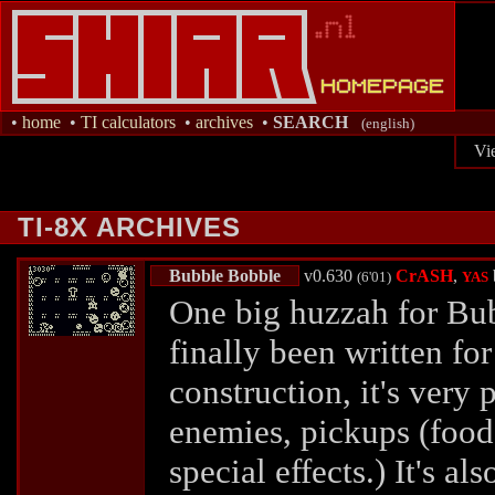
•
home
•
TI calculators
•
archives
•
SEARCH
(english)
Vi
TI-8X ARCHIVES
Bubble Bobble
v0.630
CrASH
,
(6'01)
YAS
One big huzzah for Bu
finally been written for
construction, it's very 
enemies, pickups (foo
special effects.) It's al