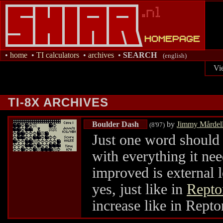
•
home
•
TI calculators
•
archives
•
SEARCH
(english)
Vi
TI-8X ARCHIVES
Boulder Dash
by
Jimmy Mårdel
(8'97)
Just one word shoul
with everything it nee
improved is external 
yes, just like in
Repto
increase like in Repton