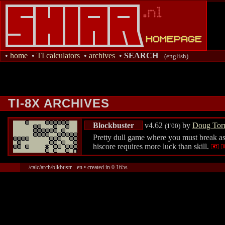
•
home
•
TI calculators
•
archives
•
SEARCH
(english)
TI-8X ARCHIVES
Blockbuster
v4.62
by
Doug Tor
(1'00)
Pretty dull game where you must break as 
hiscore requires more luck than skill.
/calc/arch/blkbustr · en • created in 0.165s