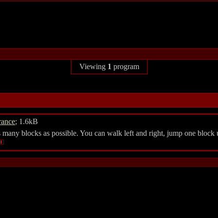
Viewing
1
program
rance
; 1.6kB
many blocks as possible. You can walk left and right, jump one block u