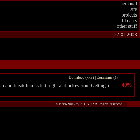
personal
site
projects
TI calcs
other stuff
22.XI.2003
Download (7kB)
|
Comments
(1)
40%
p and break blocks left, right and below you. Getting a
©1999-2003 by SHIAR •
All rights reserved