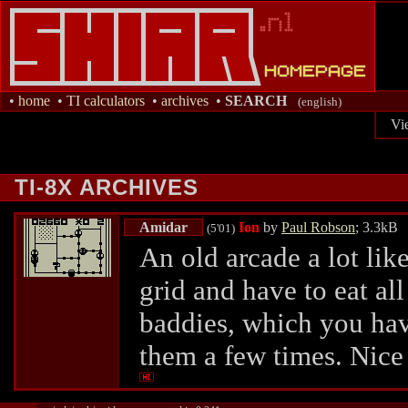
•
home
•
TI calculators
•
archives
•
SEARCH
(english)
Vi
TI-8X ARCHIVES
Amidar
Ion
by
Paul Robson
; 3.3kB
(5'01)
An old arcade a lot li
grid and have to eat all
baddies, which you hav
them a few times. Nice 