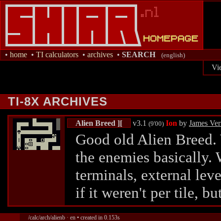
•
home
•
TI calculators
•
archives
•
SEARCH
(english)
Vi
TI-8X ARCHIVES
Alien Breed ][
v3.1
Ion
by
James Ve
(9'00)
Good old Alien Breed. 
the enemies basically. 
terminals, external leve
if it weren't per tile, bu
/calc/arch/alienb · en • created in 0.153s