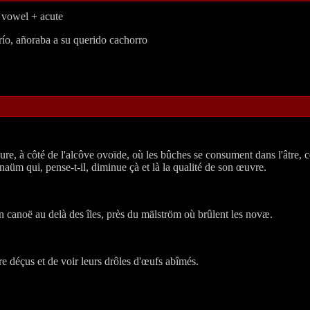
f vowel + acute
río, añoraba a su querido cachorro
re, à côté de l'alcôve ovoïde, où les bûches se consument dans l'âtre, ce
üm qui, pense-t-il, diminue çà et là la qualité de son œuvre.
 canoë au delà des îles, près du mälström où brûlent les novæ.
tre déçus et de voir leurs drôles d'œufs abîmés.