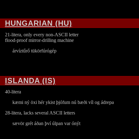
HUNGARIAN (HU)
21-litera, only every non-ASCII letter
flood-proof mirror-drilling machine
árvíztűrő tükörfúrógép
ISLANDA (IS)
40-litera
kæmi ný öxi hér ykist þjófum nú bæði víl og ádrepa
28-litera, lacks several ASCII letters
sævör grét áðan því úlpan var ónýt