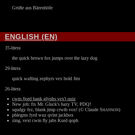
Grüße aus Bärenhöfe
ENGLISH (EN)
35-litera
the quick brown fox jumps over the lazy dog
29-litera
quick wafting zephyrs vex bold Jim
26-litera
cwm fjord bank glyphs vex't quiz
New job: fix Mr. Gluck's hazy TV, PDQ!
squdgy fez, blank jimp crwth vox! (© Claude S
)
HANNON
phlegms fyrd wuz qvint jackbox
zing, vext cwm fly jabs Kurd qoph