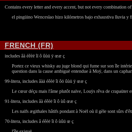
Contains every letter and every accent, but not every combination o
el pingüino Wenceslao hizo kilómetros bajo exhaustiva lluvia y f
FRENCH (FR)
includes âà éêèë îï ô ûùü ÿ œæ ç
Portez ce vieux whisky au juge blond qui fume sur son île intérieu
question dans la cause ambiguë entendue à Moÿ, dans un capharna
99-litera, includes âàä éêèë îï ôö ûùü ÿ œæ ç
Le cœur déçu mais l'âme plutôt naïve, Louÿs rêva de crapaüter en
91-litera, includes âà éêèë îï ô ùû œæ ç
Les naïfs ægithales hâtifs pondant à Noël où il gèle sont sûrs d'ê
70-litera, includes â éêèë îï ô ùûü œ ç
l'île exiguë