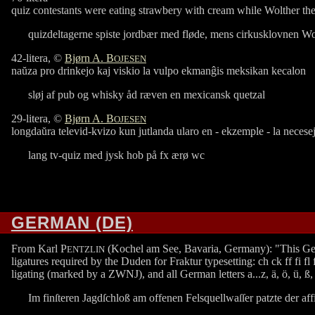
quiz contestants were eating strawbery with cream while Wolther th
quizdeltagerne spiste jordbær med fløde, mens cirkusklovnen Wol
42-litera, ©
Bjørn A. B
OJESEN
naŭza pro drinkejo kaj viskio la vulpo ekmanĝis meksikan kecalon
sløj af pub og whisky åd ræven en mexicansk quetzal
29-litera, ©
Bjørn A. B
OJESEN
longdaŭra televid-kvizo kun jutlanda ularo en - ekzemple - la necese
lang tv-quiz med jysk hob på fx ærø wc
GERMAN (DE)
From Karl P
(Kochel am See, Bavaria, Germany): "This German p
ENTZLIN
ligatures required by the Duden for Fraktur typesetting: ch ck ff fi fl f
ligating (marked by a ZWNJ), and all German letters a...z, ä, ö, ü, ß, ſ
Im finſteren Jagdſchloß am offenen Felsquellwaſſer patzte der aff