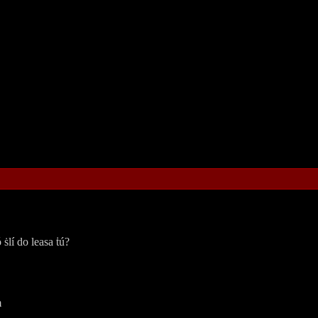
 ṡlí do leasa ṫú?
ṁ