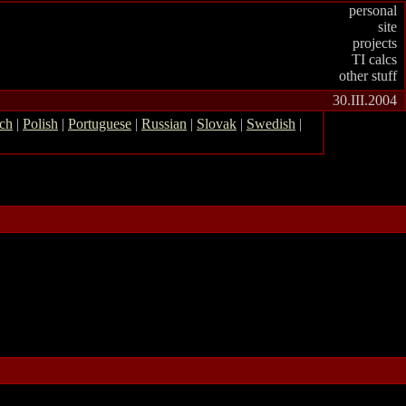
personal
site
projects
TI calcs
other stuff
30.III.2004
ch
|
Polish
|
Portuguese
|
Russian
|
Slovak
|
Swedish
|