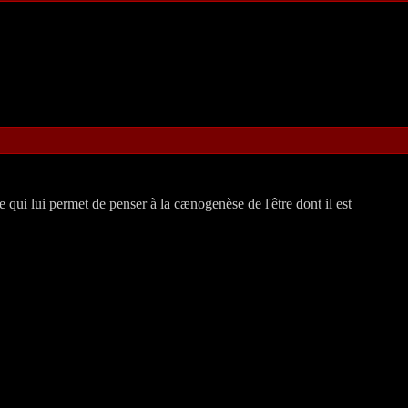
 qui lui permet de penser à la cænogenèse de l'être dont il est