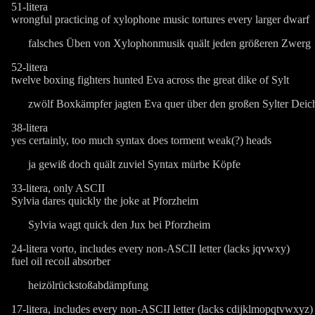
51-litera
wrongful practicing of xylophone music tortures every larger dwarf
falsches Üben von Xylophonmusik quält jeden größeren Zwerg
52-litera
twelve boxing fighters hunted Eva across the great dike of Sylt
zwölf Boxkämpfer jagten Eva quer über den großen Sylter Deic
38-litera
yes certainly, too much syntax does torment weak(?) heads
ja gewiß doch quält zuviel Syntax mürbe Köpfe
33-litera, only ASCII
Sylvia dares quickly the joke at Pforzheim
Sylvia wagt quick den Jux bei Pforzheim
24-litera vorto, includes every non-ASCII letter (lacks jqvwxy)
fuel oil recoil absorber
heizölrückstoßabdämpfung
17-litera, includes every non-ASCII letter (lacks cdijklmopqtvwxyz)