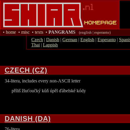
•
home
•
misc
•
texts
•
PANGRAMS
(english |
esperanto
)
Czech
|
Danish
|
German
|
English
|
Esperanto
|
Spani
Thai
|
Lappish
CZECH (CZ)
34-litera, includes every non-ASCII letter
příliš žluťoučký kůň úpěl ďábelské kódy
DANISH (DA)
76-litera