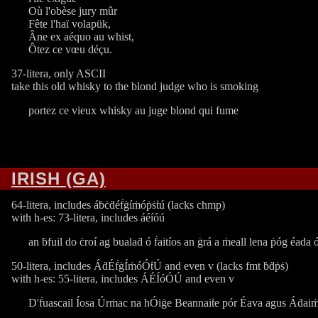
Où l'obèse jury mûr
Fête l'haï volapük,
Âne ex aéquo au whist,
Ôtez ce vœu déçu.
37-litera, only ASCII
take this old whisky to the blond judge who is smoking
portez ce vieux whisky au juge blond qui fume
IRISH (GA)
64-litera, includes áḃċḋéḟġíṁóṗṡṫú (lacks chmp)
with h-es: 73-litera, includes áéíóú
an ḃfuil do ċroí ag bualaḋ ó ḟaitíos an ġrá a ṁeall lena ṗóg éada ó
50-litera, includes ÁḋÉḟġÍṁóÓṫÚ and even v (lacks fmt ḃḋṗṡ)
with h-es: 55-litera, includes ÁÉÍóÓÚ and even v
D'ḟuascail Íosa Úrṁac na hÓiġe Beannaiṫe pór Éava agus Áḋai