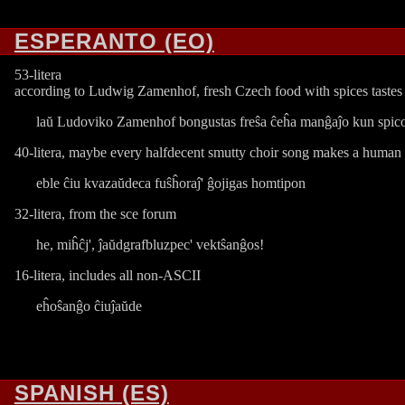
ESPERANTO (EO)
53-litera
according to Ludwig Zamenhof, fresh Czech food with spices tastes
laŭ Ludoviko Zamenhof bongustas freŝa ĉeĥa manĝaĵo kun spic
40-litera, maybe every halfdecent smutty choir song makes a human
eble ĉiu kvazaŭdeca fuŝĥoraĵ' ĝojigas homtipon
32-litera, from the sce forum
he, miĥĉj', ĵaŭdgrafbluzpec' vektŝanĝos!
16-litera, includes all non-ASCII
eĥoŝanĝo ĉiuĵaŭde
SPANISH (ES)