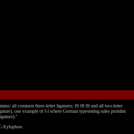
s: all common three-letter ligatures: ffi ffl fft and all two-letter
er ligature), one example of f-l where German typesetting rules prohibit
igature)."
n C‐Xylophon.