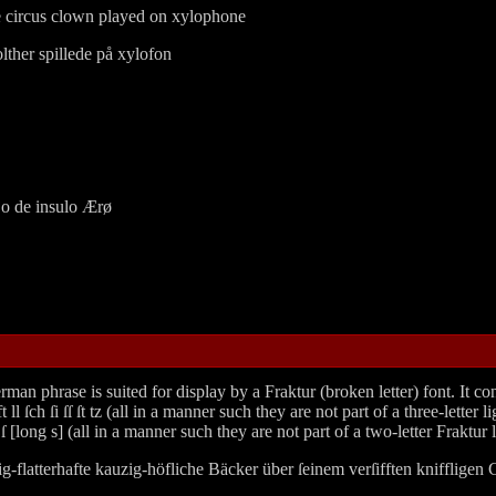
e circus clown played on xylophone
ther spillede på xylofon
jo de insulo Ærø
hrase is suited for display by a Fraktur (broken letter) font. It contain
t ll ſch ſi ſſ ſt tz (all in a manner such they are not part of a three-lett
 [long s] (all in a manner such they are not part of a two-letter Fraktur l
ig‐flatterhafte kauzig‐höfliche Bäcker über ſeinem verſifften knifflige