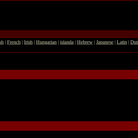
sh
|
French
|
Irish
|
Hungarian
|
islanda
|
Hebrew
|
Japanese
|
Latin
|
Dut