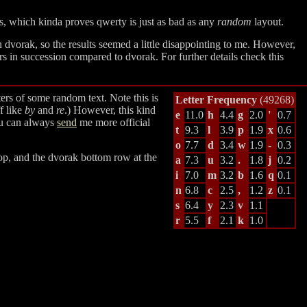
ts, which kinda proves qwerty is just as bad as any
random
layout.
n dvorak, so the results seemed a little disappointing to me. However,
s in succession compared to dvorak. For further details check this
ers of some random text. Note this is
Letter Frequency
(49268)
f like
by
and
re
.) However, this kind
e
11.0
h
4.4
g
2.0
'
0.7
you can always
send
me more official
t
9.3
l
3.9
p
1.9
x
0.6
o
7.7
d
3.4
w
1.9
-
0.3
top, and the dvorak bottom row at the
a
7.3
u
3.2
.
1.8
j
0.2
i
7.0
m
3.2
b
1.6
q
0.1
n
6.8
c
2.5
,
1.2
z
0.1
s
6.4
y
2.3
v
1.1
r
5.5
f
2.1
k
1.0