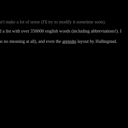
't make a lot of sense (I'll try to modify it sometime soon).
d a list with over 350000 english words (including abbreviations!). I
as no meaning at all), and even the
arensito
layout
by Hallingstad.