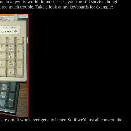
one in a qwerty world. In most cases, you can still survive though.
 too much trouble. Take a look at my keyboards for example:
d are
not
. It won't ever get any better. So if we'd just all convert, the