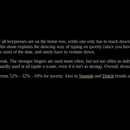
f all keypresses are on the home row, while one only has to reach down
This alone explains the
dancing
way of typing on qwerty (since you have 
 most of the time, and rarely have to venture down.
orak. The stronger fingers are used more often, but not too often so ind
ardly used at all (quite a waste, even if it isn't as strong). Overall, dv
ersus
52% - 32% - 16%
for qwerty. Also in
Spanish
and
Dutch
results 