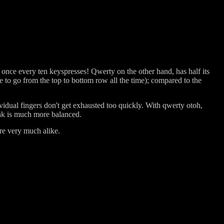
 once every ten keyspresses! Qwerty on the other hand, has half its
to go from the top to bottom row all the time); compared to the
ividual fingers don't get exhausted too quickly. With qwerty otoh,
orak is much more balanced.
are very much alike.