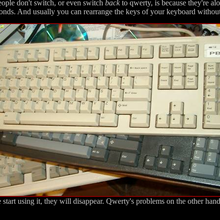
eople don't switch, or even switch
back
to qwerty, is because they're al
onds. And usually you can rearrange the keys of your keyboard without
start using it, they will disappear. Qwerty's problems on the other han