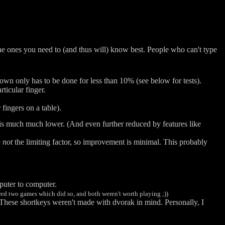
he ones you need to (and thus will) know best. People who can't type
wn only has to be done for less than 10% (see below for tests).
ticular finger.
fingers on a table).
 is much much lower. (And even further reduced by features like
e
not
the limiting factor, so improvement is minimal. This probably
puter to computer.
red two games which did so, and both weren't worth playing ;))
 These shortkeys weren't made with dvorak in mind. Personally, I