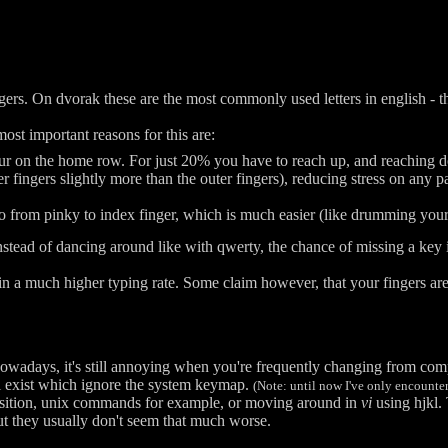
ers. On dvorak these are the most commonly used letters in english - t
st important reasons for this are:
ur on the home row. For just 20% you have to reach up, and reaching do
fingers slightly more than the outer fingers), reducing stress on any par
 from pinky to index finger, which is much easier (like drumming your 
nstead of dancing around like with qwerty, the chance of missing a key
in a much higher typing rate. Some claim however, that your fingers ar
nowadays, it's still annoying when you're frequently changing from com
ll exist which ignore the system keymap.
(Note: until now I've only encounte
osition, unix commands for example, or moving around in
vi
using hjkl.
 but they usually don't seem that much worse.