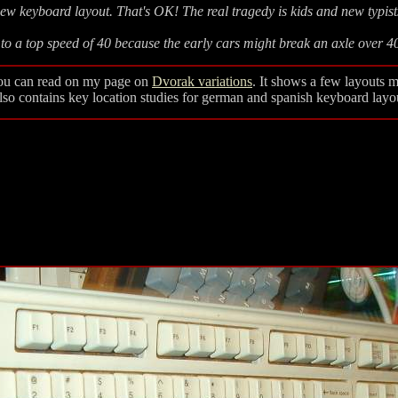
w keyboard layout. That's OK! The real tragedy is kids and new typis
to a top speed of 40 because the early cars might break an axle over 
 you can read on my page on
Dvorak variations
. It shows a few layouts m
Also contains key location studies for german and spanish keyboard layo