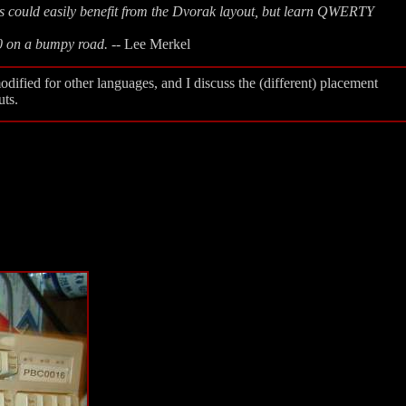
ts could easily benefit from the Dvorak layout, but learn QWERTY
40 on a bumpy road.
-- Lee Merkel
odified for other languages, and I discuss the (different) placement
uts.