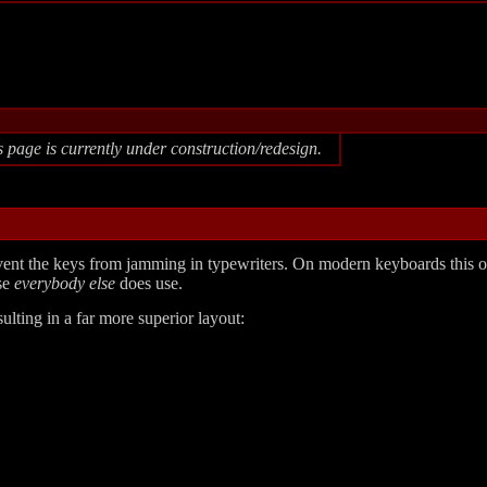
s page is currently under construction/redesign.
ent the keys from jamming in typewriters. On modern keyboards this o
use
everybody else
does use.
lting in a far more superior layout: