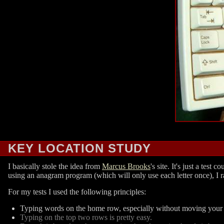
KEY LOCATION STUDY
I basically stole the idea from
Marcus Brooks
's site. It's just a te
using an anagram program (which will only use each letter once), I r
For my tests I used the following principles:
Typing words on the home row, especially without moving your f
Typing on the top two rows is pretty easy.