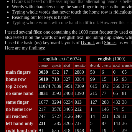
Dvorak is based on the assumption that alternating hands is bette
Words with characters using the same finger to type as the previ
Typing whole words that never touch the home row is ridiculous
Reaching out for keys is harder.
Typing whole words with one hand is difficult. However this is not
I tested several files: one containing the 1000 most frequently used 
also tested it on the words of a english text, including duplicates, w
I used the basic (us) keyboard layouts of
Dvorak
and
Sholes
, as wel
Here are my findings:
english
text (16974)
english
(1000)
dvorak
qwerty
abcd
arensito
dvorak
qwerty
abcd
arensit
main fingers
3039
632
17
2880
58
6
0
65
home row
5010
718
327
3384
99
15
16
93
top 2 rows
11074
7839
5951
7309
615
372
366
375
no same hand
3831
3593
2408
1390
215
77
65
81
same finger
1677
3294
6234
813
127
288
432
38
no home row
217
3570
3465
212
1
146
74
5
all reached
747
5727
5126
340
14
231
129
11
left hand only
231
1285
3265
737
5
87
143
36
right hand only
91
635
318
1948
0
19
3
39