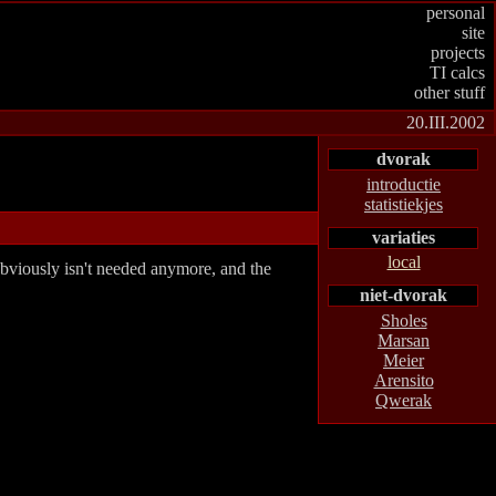
personal
site
projects
TI calcs
other stuff
20.III.2002
dvorak
introductie
statistiekjes
variaties
local
bviously isn't needed anymore, and the
niet-dvorak
Sholes
Marsan
Meier
Arensito
Qwerak