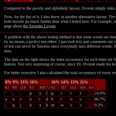
Compared to the qwerty and alphabetic layout, Dvorak simply rules. I
Now, for the fun of it, I also threw in another alternative layout. T
both layouts go much further than what I tested here. For example, w
page about
the Arensito Layout
.
A problem with the above testing method is that some words are more
by no means a perfect test either: I just took text and comments out o
of test can never be flawless since everybody uses different words. Sti
data.
The data on the right shows the letter occurrence for each letter (in
bottom. Not very surprising of course, since Dr. Dvorak made his key
For better overview I also calculated the total occurrence of every 
8%
9%
13%
16%
16%
14%
13%
11%
8.1
8.9
12.8
6.1
10.0
7.1
9.2
13.7
13.3
10.4
0.3
'
,
.
p
y
f
g
c
r
l
24.0%
a
o
e
u
i
d
h
t
n
s
-
66.7%
;
q
j
k
x
b
m
w
v
z
9.2%