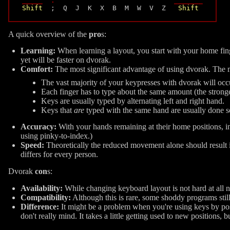
_____  :                             _______
Shift
  ;  Q  J  K  X  B  M  W  V  Z   
Shift
A quick overview of the
pro
s:
Learning:
When learning a layout, you start with your home fing
yet will be faster on dvorak.
Comfort:
The most significant advantage of using dvorak. The mo
The vast majority of your keypresses with dvorak will occ
Each finger has to type about the same amount (the stronger 
Keys are usually typed by alternating left and right hand.
Keys that
are
typed with the same hand are usually done so
Accuracy:
With your hands remaining at their home positions, i
using pinky-to-index.)
Speed:
Theoretically the reduced movement alone should result 
differs for every person.
Dvorak
con
s:
Availability:
While changing keyboard layout is not hard at all 
Compatibility:
Although this is rare, some shoddy programs sti
Difference:
It might be a problem when you're using keys by p
don't really mind. It takes a little getting used to new positions,