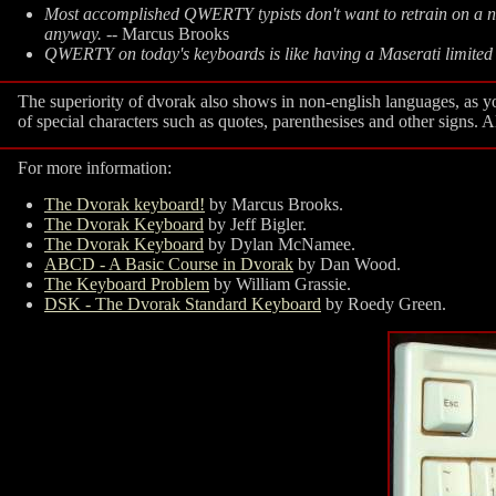
Most accomplished QWERTY typists don't want to retrain on a ne
anyway.
-- Marcus Brooks
QWERTY on today's keyboards is like having a Maserati limited 
The superiority of dvorak also shows in non-english languages, as
of special characters such as quotes, parenthesises and other signs. 
For more information:
The Dvorak keyboard!
by Marcus Brooks.
The Dvorak Keyboard
by Jeff Bigler.
The Dvorak Keyboard
by Dylan McNamee.
ABCD - A Basic Course in Dvorak
by Dan Wood.
The Keyboard Problem
by William Grassie.
DSK - The Dvorak Standard Keyboard
by Roedy Green.