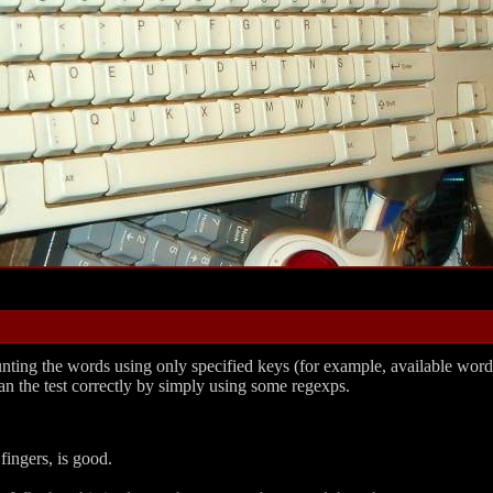
st counting the words using only specified keys (for example, available 
an the test correctly by simply using some regexps.
ingers, is good.