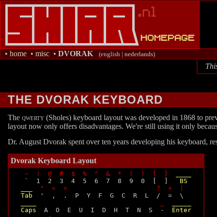
•
home
•
misc
•
DVORAK
(english |
nederlands
)
Thi
THE DVORAK KEYBOARD
The
qwerty
(Sholes) keyboard layout was developed in 1868 to prev
layout now only offers disadvantages. We're still using it only beca
Dr. August Dvorak spent over ten years developing his keyboard, resu
Dvorak Keyboard Layout
~  !  @  #  $  %  ^  &  *  (  )  {  }
____
  `  1  2  3  4  5  6  7  8  9  0  [  ]   
BS
___
"  <  >                       ?  +  |
Tab
  '  ,  .  P  Y  F  G  C  R  L  /  =  \

____
_
_____
Caps
  A  O  E  U  I  D  H  T  N  S  -  
Enter