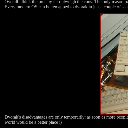
Overall I think the pros by far outweigh the cons. The only reason p
Every modern OS can be remapped to dvorak in just a couple of sec
Dvorak's disadvantages are only temporarily: as soon as more people 
world would be a better place ;)