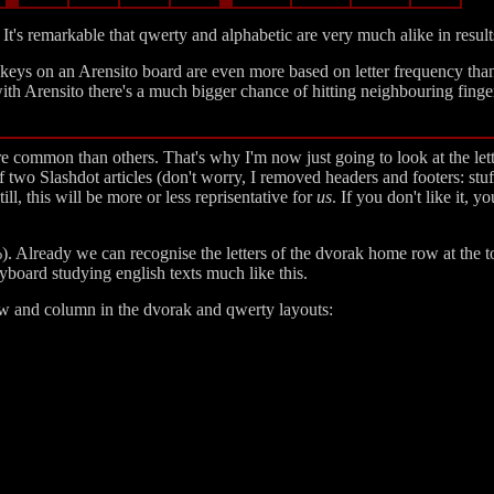
t's remarkable that qwerty and alphabetic are very much alike in resul
he keys on an Arensito board are even more based on letter frequency tha
ith Arensito there's a much bigger chance of hitting neighbouring finger
 common than others. That's why I'm now just going to look at the lett
f two Slashdot articles (don't worry, I removed headers and footers: stuf
ll, this will be more or less reprisentative for
us
. If you don't like it, 
 %). Already we can recognise the letters of the dvorak home row at the 
board studying english texts much like this.
row and column in the dvorak and qwerty layouts: