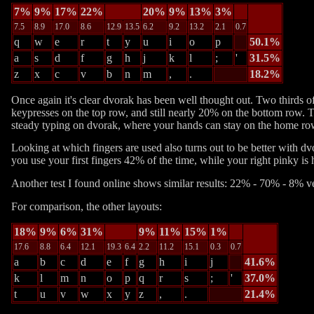
7%
9%
17%
22%
20%
9%
13%
3%
7.5
8.9
17.0
8.6
12.9
13.5
6.2
9.2
13.2
2.1
0.7
q
w
e
r
t
y
u
i
o
p
50.1%
a
s
d
f
g
h
j
k
l
;
'
31.5%
z
x
c
v
b
n
m
,
.
18.2%
Once again it's clear dvorak has been well thought out. Two thirds o
keypresses on the top row, and still nearly 20% on the bottom row. 
steady typing on dvorak, where your hands can stay on the home row
Looking at which fingers are used also turns out to be better with dv
you use your first fingers 42% of the time, while your right pinky is h
Another test I found online shows similar results:
22% - 70% - 8%
v
For comparison, the other layouts:
18%
9%
6%
31%
9%
11%
15%
1%
17.6
8.8
6.4
12.1
19.3
6.4
2.2
11.2
15.1
0.3
0.7
a
b
c
d
e
f
g
h
i
j
41.6%
k
l
m
n
o
p
q
r
s
;
'
37.0%
t
u
v
w
x
y
z
,
.
21.4%