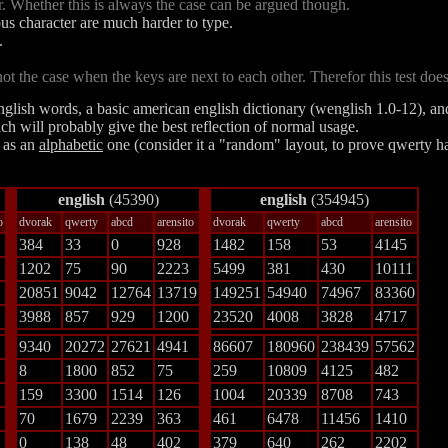
r. Whether this is always the case can be argued though.
ous character are much harder to type.
.
 the case when the keys are next to each other. Therefor this test doesn
english words, a basic american english dictionary (wenglish 1.0-12), an
hich will probably give the best reflection of normal usage.
l as an
alphabetic
one
(consider it a "random" layout, to prove qwerty h
english
(45390)
english
(354945)
o
dvorak
qwerty
abcd
arensito
dvorak
qwerty
abcd
arensito
384
33
0
928
1482
158
53
4145
1202
75
90
2223
5499
381
430
10111
20851
9042
12764
13719
149251
54940
74967
83360
3988
857
929
1200
23520
4008
3828
4717
9340
20272
27621
4941
86607
180960
238439
57562
8
1800
852
75
259
10809
4125
482
159
3300
1514
126
1004
20339
8708
743
70
1679
2239
363
461
6478
11456
1410
0
138
48
402
379
640
262
2202