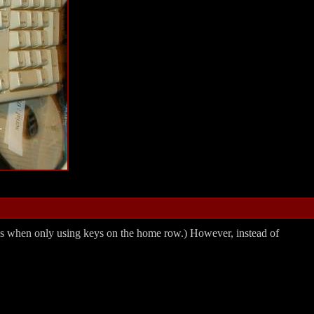
words when only using keys on the home row.) However, instead of