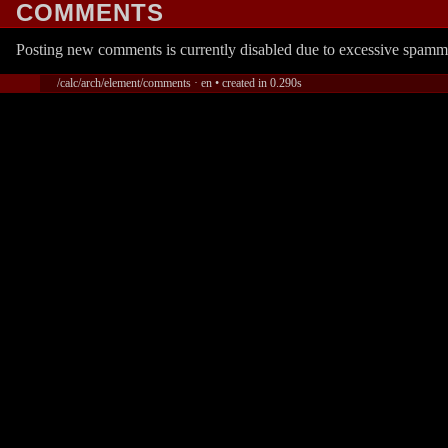
COMMENTS
Posting new comments is currently disabled due to excessive spamm
/calc/arch/element/comments · en • created in 0.290s