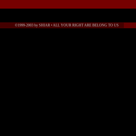
©1999-2003 by SHIAR • ALL YOUR RIGHT ARE BELONG TO US