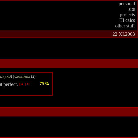
personal
site
projects
TI calcs
other stuff
22.XI.2003
d (7kB)
|
Comments
(2)
75%
t perfect.