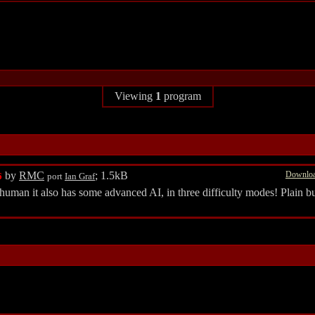
Viewing
1
program
by
RMC
; 1.5kB
Downloa
6
port
Ian Graf
 human it also has some advanced AI, in three difficulty modes! Plain bu