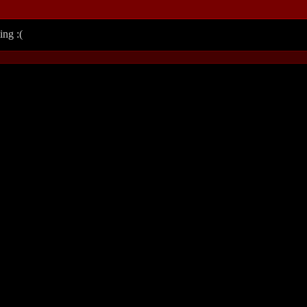
ing :(