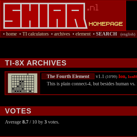
•
home
•
TI calculators
•
archives
•
element
•
SEARCH
(english)
TI-8X ARCHIVES
The Fourth Element
v1.1
Ion
,
(10'99)
Ion8
This is plain connect-4, but besides human vs.
VOTES
Average
8.7
/ 10 by
3
votes.