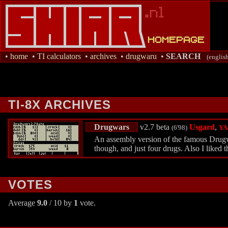
•
home
•
TI calculators
•
archives
•
drugwaru
•
SEARCH
(englis
TI-8X ARCHIVES
Drugwars
v2.7 beta
Usgard
,
(6'98)
YA
An assembly version of the famous Drugwar
though, and just four drugs. Also I liked t
VOTES
Average
9.0
/ 10 by
1
vote.