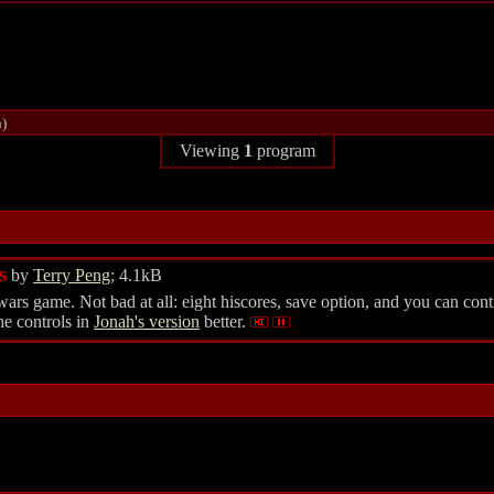
h)
Viewing
1
program
by
Terry Peng
; 4.1kB
S
s game. Not bad at all: eight hiscores, save option, and you can conti
he controls in
Jonah's version
better.