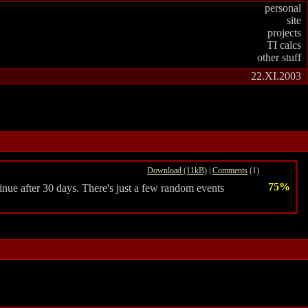
personal
site
projects
TI calcs
other stuff
22.XI.2003
Download (11kB)
|
Comments
(1)
75%
nue after 30 days. There's just a few random events