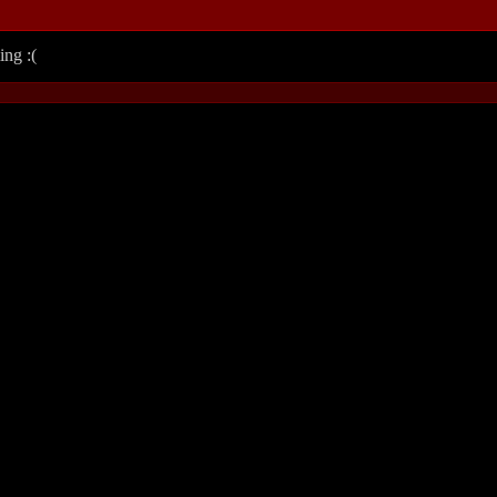
ing :(