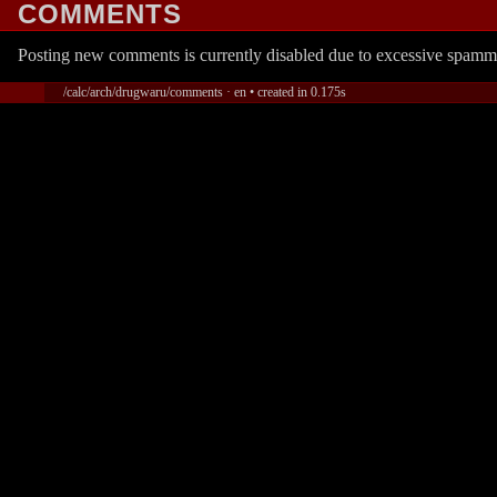
COMMENTS
Posting new comments is currently disabled due to excessive spamm
/calc/arch/drugwaru/comments · en • created in 0.175s