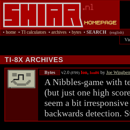
•
home
•
TI calculators
•
archives
•
bytes
•
SEARCH
(english)
Vi
TI-8X ARCHIVES
Bytes
v2.0
Ion
,
by
Joe Wingber
(8'99)
Ion86
A Nibbles-game with ten
(but just one high scor
seem a bit irresponsive 
backwards detection. S