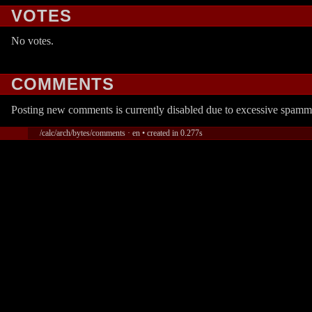
VOTES
No votes.
COMMENTS
Posting new comments is currently disabled due to excessive spamm
/calc/arch/bytes/comments · en • created in 0.277s