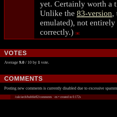
yet. Certainly worth a t
Unlike the
83-version
,
emulated), not entirely
correctly.)
VOTES
Average
9.0
/ 10 by
1
vote.
COMMENTS
Posting new comments is currently disabled due to excessive spamm
/calc/arch/bubble82/comments · en • created in 0.172s