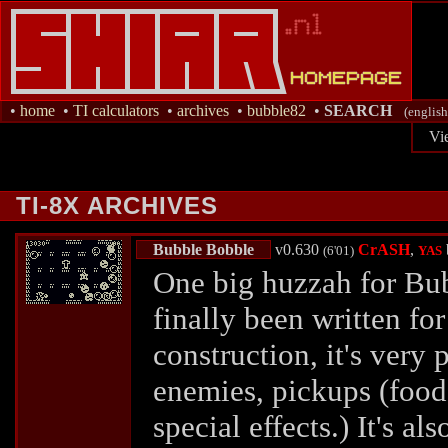
•
home
•
TI calculators
•
archives
•
bubble82
•
SEARCH
(english
Vi
TI-8X ARCHIVES
Bubble Bobble
v0.630
CrASH
,
(6'01)
YAS
One big huzzah for Bu
finally been written for
construction, it's very 
enemies, pickups (foo
special effects.) It's al