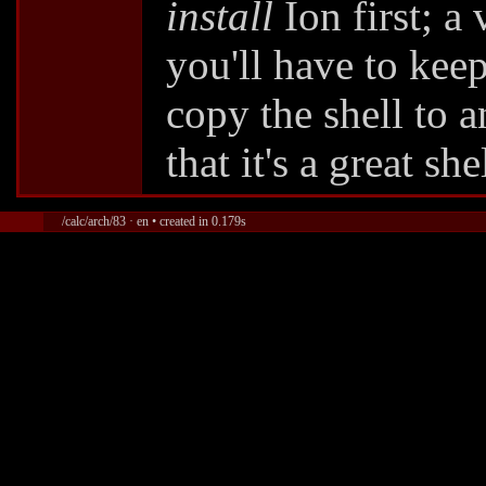
install
Ion first; a
you'll have to keep
copy the shell to a
that it's a great she
/calc/arch/83 · en • created in 0.179s