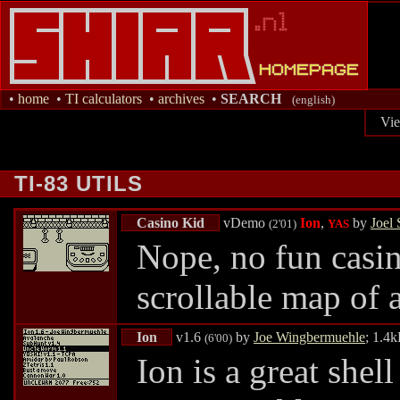
•
home
•
TI calculators
•
archives
•
SEARCH
(english)
Vi
TI-83 UTILS
Casino Kid
vDemo
Ion
,
by
Joel 
(2'01)
YAS
Nope, no fun casi
scrollable map of a
Ion
v1.6
by
Joe Wingbermuehle
; 1.4
(6'00)
Ion is a great shel