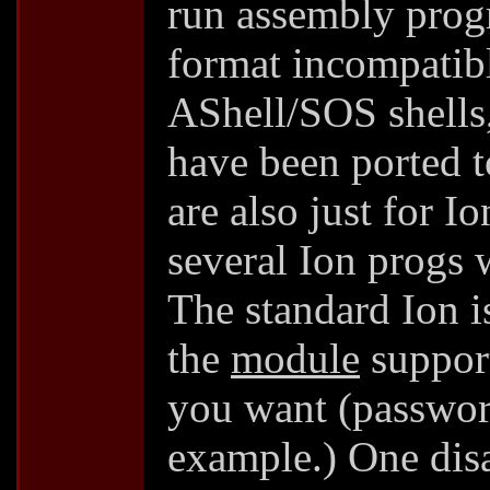
run assembly progr
format incompatibl
AShell/SOS shells
have been ported 
are also just for I
several Ion progs 
The standard Ion is
the
module
support
you want (passwor
example.) One disa