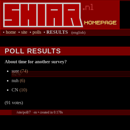
•
home
•
site
•
polls
•
RESULTS
(english)
POLL RESULTS
About time for another survey?
sure
(74)
82%
nuh
(6)
CN
(10)
(91 votes)
/site/poll/7 · en • created in 0.178s