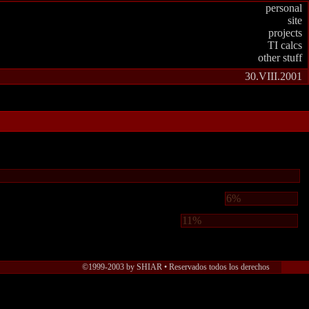
personal
site
projects
TI calcs
other stuff
30.VIII.2001
6%
11%
©1999-2003 by SHIAR • Reservados todos los derechos