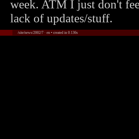
week. ATM I just don't fee
lack of updates/stuff.
/site/news/2002/7 · en • created in 0.136s