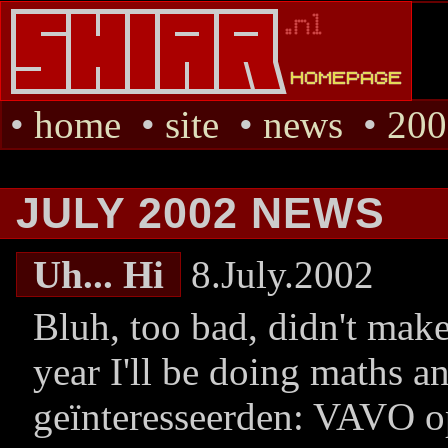
•
home
•
site
•
news
•
200
JULY 2002 NEWS
Uh... Hi
8.July.2002
Bluh, too bad, didn't make 
year I'll be doing maths a
geïnteresseerden: VAVO op