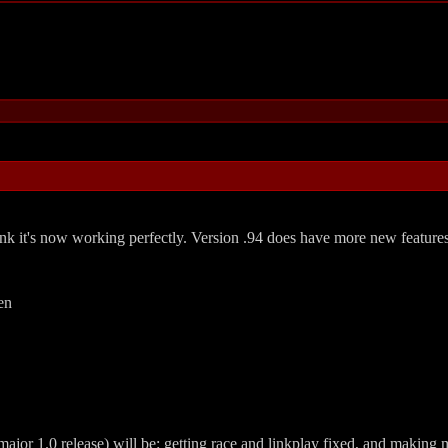
think it's now working perfectly. Version .94 does have more new featur
en
jor 1.0 release) will be: getting race and linkplay fixed, and making mo