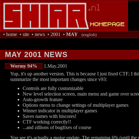
•
home
•
site
•
news
•
2001
•
MAY
(english)
MAY 2001 NEWS
Wormy 94%
1.May.2001
Yup, it's up another version. This is because I just fixed CTF; I 
summarize the most important changes since v93:
Controls are fully customizable
New level selection screen, main menu and game over scre
Auto-growth feature
Options menu to change settings of multiplayer games
Winner indicator in multiplayer games
Saves names with hiscores!
CTF working correctly!!
...and zillions of bugfixes of course
You see it's actually a
major
update. The remaining 6% (until the ma