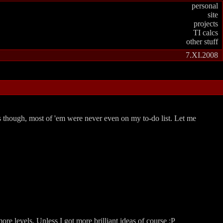
personal
site
projects
TI calcs
other stuff
7.XI.2008
es though, most of 'em were never even on my to-do list. Let me
re levels. Unless I got more brilliant ideas of course :P