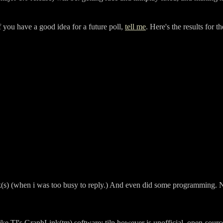
f you have a good idea for a future poll,
tell me
. Here's the results for 
k(s) (when i was too busy to reply.) And even did some programming. No
Like TI's GraphLink(tm) software; tilp however is unofficial, open-sourc