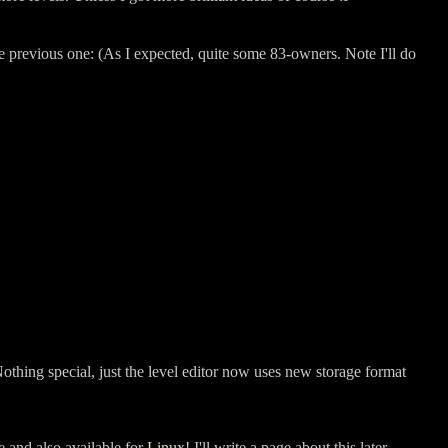
the previous one: (As I expected, quite some 83-owners. Note I'll do
thing special, just the level editor now uses new storage format
e and also available for
Linux
! I'll write a page about this later