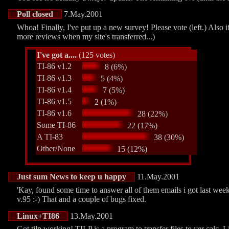
Poll closed
7.May.2001
Whoa! Finally, I've put up a new survey! Please vote (left.) Also i
more reviews when my site's transferred...)
I've got a....
(125 votes)
TI-86 v1.2
8 (6%)
TI-86 v1.3
5 (4%)
TI-86 v1.4
7 (5%)
TI-86 v1.5
2 (1%)
TI-86 v1.6
28 (22%)
Some TI-86
22 (17%)
A TI-83
38 (30%)
Other/None
15 (12%)
Just sum News to keep u happy
11.May.2001
'Kay, found some time to answer all of them emails i got last wee
v.95 :-) That and a couple of bugs fixed.
Linux+TI86
13.May.2001
Got
tilp
working! TILP is a program to transfer files to yer calc. 