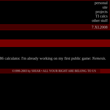
personal
site
projects
TI calcs
other stuff
7.XI.2008
6 calculator. I'm already working on my first public game:
Nemesis
.
©1999-2003 by SHIAR • ALL YOUR RIGHT ARE BELONG TO US