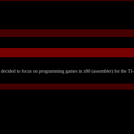
ecided to focus on programming games in z80 (assembler) for the TI-8