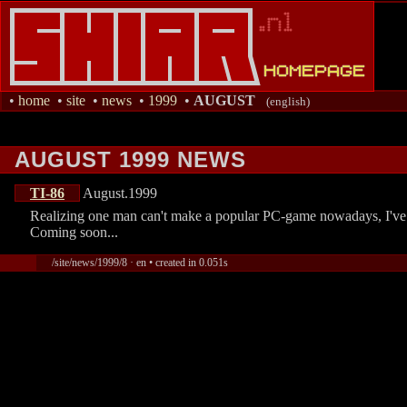
•
home
•
site
•
news
•
1999
•
AUGUST
(english)
AUGUST 1999 NEWS
TI-86
August.1999
Realizing one man can't make a popular PC-game nowadays, I've d
Coming soon...
/site/news/1999/8 · en • created in 0.051s