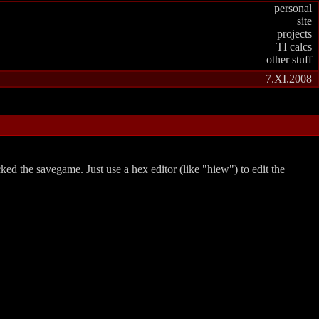
personal
site
projects
TI calcs
other stuff
7.XI.2008
acked the savegame. Just use a hex editor (like
hiew
) to edit the