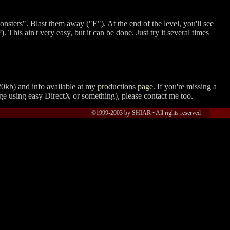
monsters". Blast them away (
E
). At the end of the level, you'll see
. This ain't very easy, but it can be done. Just try it several times
0kb) and info available at my
productions page
. If you're missing a
ge using easy DirectX or something), please contact me too.
©1999-2003 by SHIAR •
All rights reserved