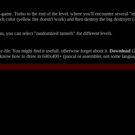
t-game. Turbo to the end of the level, where you'll encounter several "
ach color (yellow fire doesn't work) and then destroy the big destroyer (?)
u, you can select
randomized tunnels
for different levels.
-file. You might find it usefull, otherwise forget about it.
Download
(2
you know how to draw in 640x400+ (pascal or assembler, not some langua