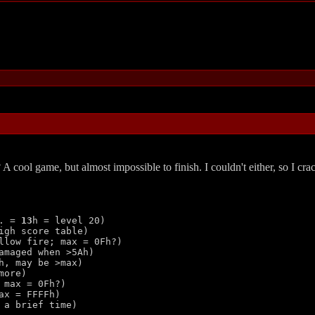
 A cool game, but almost impossible to finish. I couldn't either, so I cr
. = 
13
h = level 20)

gh score table)

llow fire; max = 0Fh?)

amaged when >5Ah)

, may be >max)

ore)

max = 0Fh?)

ax = FFFFh)

a brief time)
