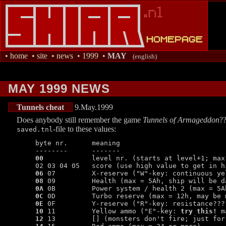
•
home
•
site
•
news
•
1999
•
MAY
(english)
MAY 1999 NEWS
Tunnels cheat
9.May.1999
Does anybody still remember the game
Tunnels of Armageddon
??
-file to these values:
saved.tnl
   byte nr.      meaning

   --------      -------

00
            level nr. (starts at level+1; max
   02 03 04 05   score (use high value to get in hi
06
 07         X-reserve ("W"-key: continuous ye
08
 09         Health (max = 5Ah, ship will be d
0A
 0B         Power system / health 2 (max = 5Ah
0C
 0D         Turbo reserve (max = 12h, may be m
0E
 0F         Y-reserve ("R"-key: resistance??? 
10
 11         Yellow ammo ("E"-key: 
try this!
 m
12
 13         [] (monsters don't fire; just for 