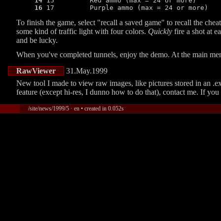
14
 15         Red ammo (max = 24 or more)

16
 17         Purple ammo (max = 24 or more)
To finish the game, select
recall a saved game
to recall the chea
some kind of traffic light with four colors.
Quickly
fire a shot at e
and be lucky.
When you've completed tunnels, enjoy the demo. At the main men
RawViewer
31.May.1999
New tool I made to view raw images, like pictures stored in an .exe
feature (except hi-res, I dunno how to do that), contact me. If 
/site/news/1999/5 · en • created in 0.052s