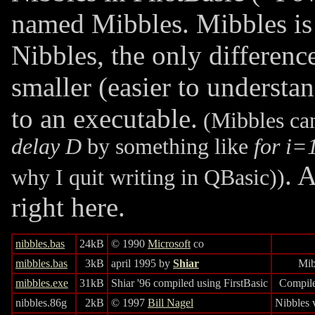
named Mibbles. Mibbles is 
Nibbles, the only differenc
smaller (easier to understa
to an executable.
(Mibbles can
delay D
by something like
for i=
. 
why I quit writing in QBasic))
right here.
nibbles.bas
24kB
© 1990
Microsoft
co
mibbles.bas
3kB
april 1995 by
Shiar
Mib
mibbles.exe
31kB
Shiar '96 compiled using FirstBasic
Compile
nibbles.86g
2kB
© 1997
Bill Nagel
Nibbles 