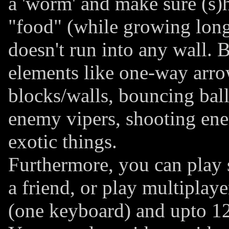
a 'worm' and make sure (s)h
"food" (while growing long
doesn't run into any wall. B
elements like one-way arr
blocks/walls, bouncing balls,
enemy vipers, shooting ene
exotic things.
Furthermore, you can play s
a friend, or play multiplaye
(one keyboard) and upto 12