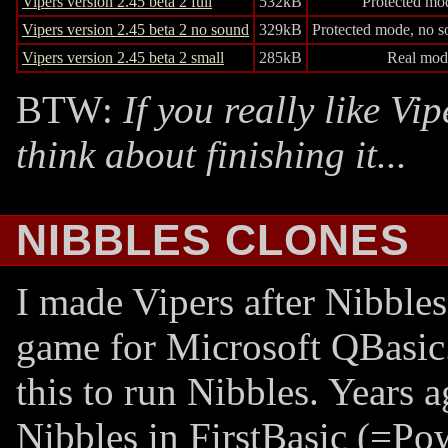
Vipers version 2.45 beta 2 full
532kB
Protected mo
Vipers version 2.45 beta 2 no sound
329kB
Protected mode, no s
Vipers version 2.45 beta 2 small
285kB
Real mod
BTW:
If you really like Vi
think about finishing it...
NIBBLES CLONES
I made Vipers after Nibble
game for Microsoft QBasic.
this to run Nibbles. Years a
Nibbles in FirstBasic (=Po