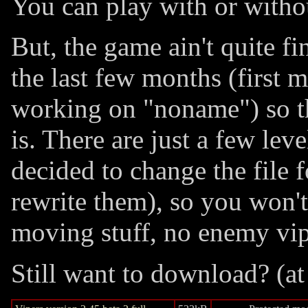
You can play with or witho
But, the game ain't quite fi
the last few months (first 
working on "noname") so thi
is. There are just a few lev
decided to change the file 
rewrite them), so you won'
moving stuff, no enemy vip
Still want to download? (at