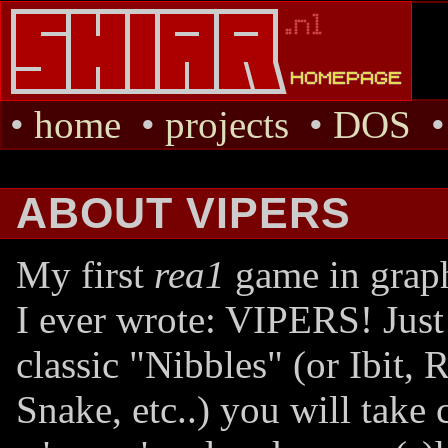
•
home
•
projects
•
DOS
ABOUT VIPERS
My first
rea1
game in grap
I ever wrote: VIPERS! Just 
classic "Nibbles" (or Ibit, 
Snake, etc..) you will take 