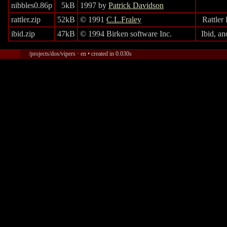
nibbles0.86p
5kB
1997 by
Patrick Davidson
rattler.zip
52kB
© 1991
C.L.Fraley
Rattler
ibid.zip
47kB
© 1994 Birken software Inc.
Ibid, a
/projects/dos/vipers · en • created in 0.030s