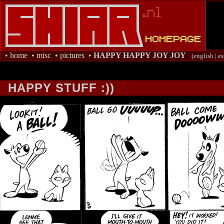
•
home
•
misc
•
pictures
•
HAPPY HAPPY JOY JOY
(english |
es
HAPPY STUFF :))