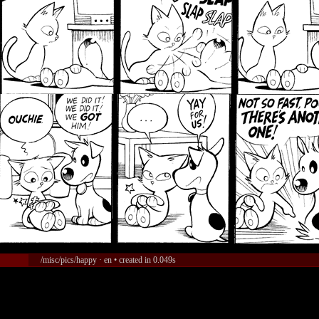
/misc/pics/happy · en • created in 0.049s