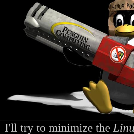
I'll try to minimize the
Linu