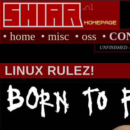
•
home
•
misc
•
oss
•
CO
UNFINISHED - I
LINUX RULEZ!