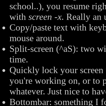
school..), you resume righ
with
screen -x
. Really an 
Copy/paste text with keybo
mouse around.
Split-screen (^aS): two w
time.
Quickly lock your screen
you're working on, or to p
whatever. Just nice to hav
Bottombar: something I fo