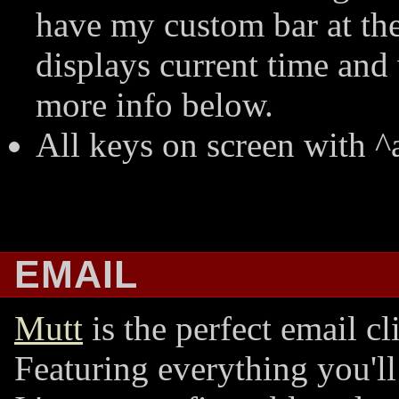
have my custom bar at the
displays current time an
more info below.
All keys on screen with ^a
EMAIL
Mutt
is the perfect email cl
Featuring everything you'll