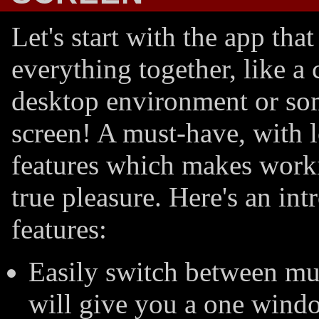
Let's start with the app that 
everything together, like a
desktop environment or so
screen! A must-have, with l
features which makes worki
true pleasure. Here's an int
features:
Easily switch between mul
will give you a one windo