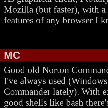
Mozilla (but faster), with a
features of any browser I 
MC
Good old Norton Command
I've always used (Windows
Commander lately). With e
good shells like bash there'