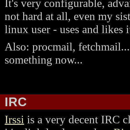
It's very configurable, adv
not hard at all, even my sis
linux user - uses and likes i
Also: procmail, fetchmail...
something now...
IRC
Irssi
is a very decent IRC c