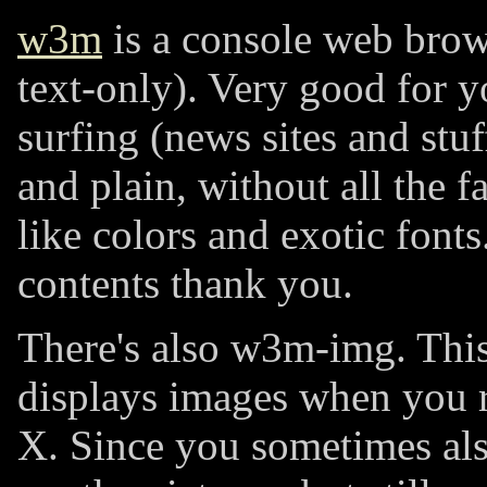
w3m
is a console web brow
text-only). Very good for y
surfing (news sites and stuff)
and plain, without all the f
like colors and exotic fonts.
contents thank you.
There's also w3m-img. This
displays images when you
X. Since you sometimes als