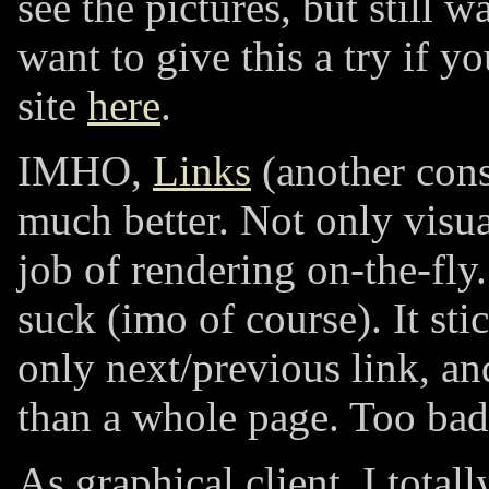
see the pictures, but still w
want to give this a try if y
site
here
.
IMHO,
Links
(another cons
much better. Not only visual
job of rendering on-the-fly
suck (imo of course). It sti
only next/previous link, a
than a whole page. Too bad
As graphical client, I total