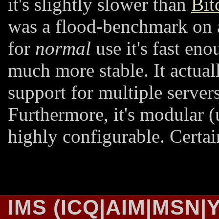
it's slightly slower than
Bit
was a flood-benchmark on 
for
normal
use it's fast enou
much more stable. It actual
support for multiple servers
Furthermore, it's modular (
highly configurable. Certai
IMS (ICQ|AIM|MSN|Y