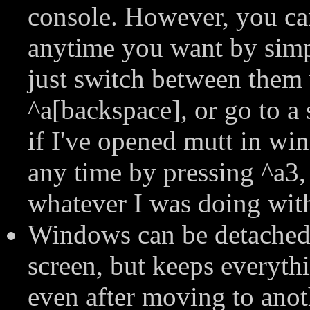
console. However, you ca
anytime you want by simp
just switch between them 
^a[backspace], or go to a
if I've opened mutt in wi
any time by pressing ^a3,
whatever I was doing with
Windows can be detached 
screen, but keeps everythi
even after moving to anot