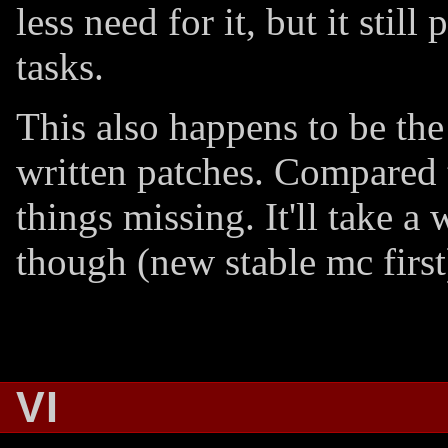
less need for it, but it stil
tasks.
This also happens to be the
written patches. Compared t
things missing. It'll take a
though (new stable mc first
VI