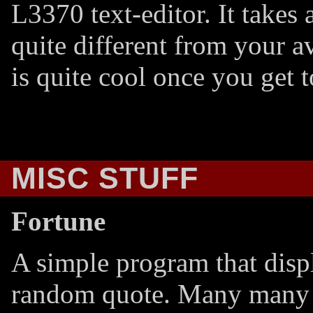
L3370 text-editor. It takes a 
quite different from your 
is quite cool once you get t
MISC STUFF
Fortune
A simple program that disp
random quote. Many many 