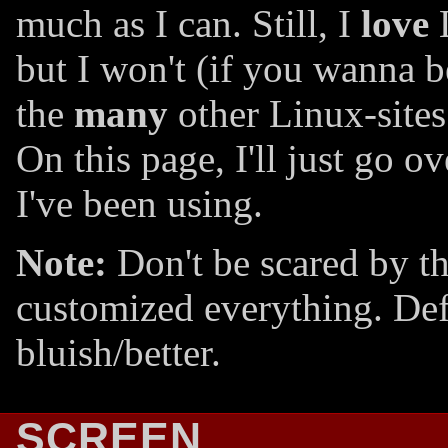
much as I can. Still, I
love
L
but I won't (if you wanna 
the
many
other Linux-sites
On this page, I'll just go 
I've been using.
Note:
Don't be scared by the
customized everything. Defa
bluish/better.
SCREEN