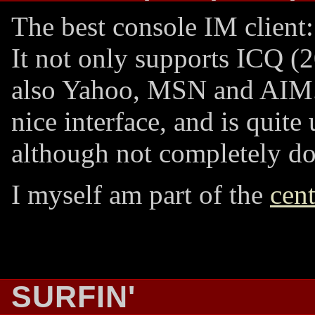
The best console IM client
It not only supports ICQ (2
also Yahoo, MSN and AIM. 
nice interface, and is quite 
although not completely do
I myself am part of the
cent
SURFIN'