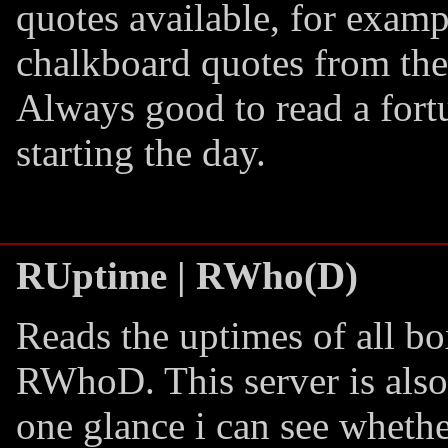
quotes available, for examp
chalkboard quotes from th
Always good to read a fort
starting the day.
RUptime | RWho(D)
Reads the uptimes of all b
RWhoD. This server is also
one glance i can see wheth