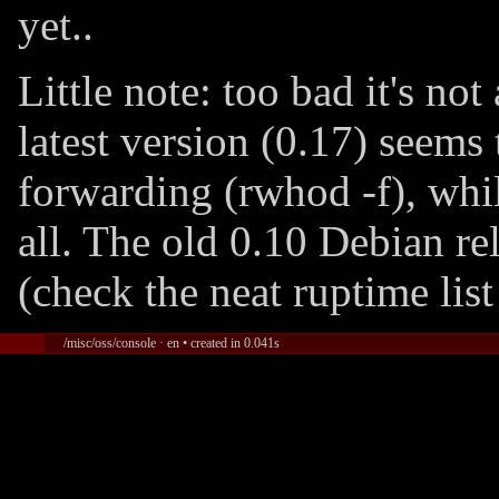
yet..
Little note: too bad it's no
latest version (0.17) seems
forwarding (rwhod -f), whil
all. The old 0.10 Debian re
(check the neat ruptime list
/misc/oss/console · en • created in 0.041s