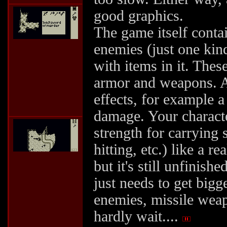
good graphics.
The game itself contai
enemies (just one kind
with items in it. Thes
armor and weapons. An
effects, for example 
damage. Your character
strength for carrying 
hitting, etc.) like a 
but it's still unfinishe
just needs to get bigg
enemies, missile wea
hardly wait....