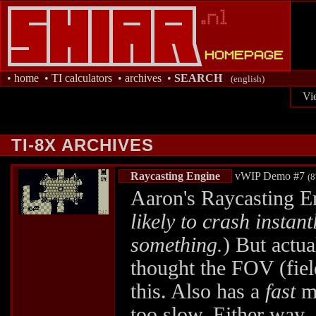
•
home
•
TI calculators
•
archives
•
SEARCH
(english)
Vi
TI-8X ARCHIVES
Raycasting Engine
vWIP Demo #7
(8
Aaron's Raycasting En
likely to crash insta
something.
) But actua
thought the FOV (fiel
this. Also has a
fast
mo
too slow. Either way,