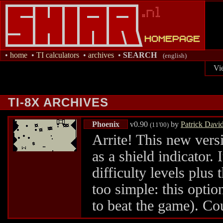
•
home
•
TI calculators
•
archives
•
SEARCH
(english)
Vi
TI-8X ARCHIVES
Phoenix
v0.90
by
Patrick Davi
(11'00)
Arrite! This new versi
as a shield indicator. 
difficulty levels plus
too simple: this option
to beat the game). Co