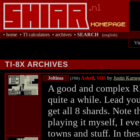
•
home
•
TI calculators
•
archives
•
SEARCH
(english)
Vi
TI-8X ARCHIVES
Joltima
Ashell
,
SOS
by
Justin Karne
(3'98)
A good and complex RP
quite a while. Lead yo
get all 8 shards. Note t
playing it myself, I ev
towns and stuff. In the