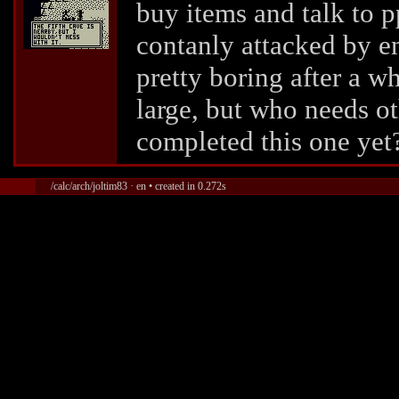
buy items and talk to p
contanly attacked by e
pretty boring after a wh
large, but who needs o
completed this one yet
/calc/arch/joltim83 · en • created in 0.272s