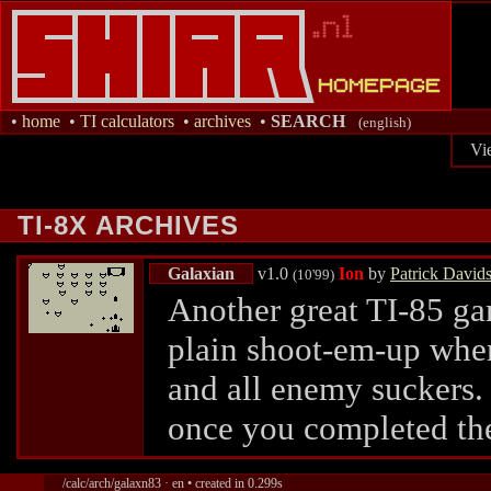
•
home
•
TI calculators
•
archives
•
SEARCH
(english)
Vi
TI-8X ARCHIVES
Galaxian
v1.0
Ion
by
Patrick David
(10'99)
Another great TI-85 ga
plain shoot-em-up wher
and all enemy suckers. 
once you completed t
/calc/arch/galaxn83 · en • created in 0.299s