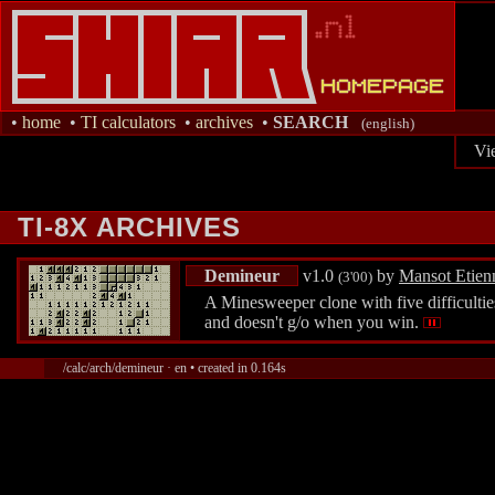
•
home
•
TI calculators
•
archives
•
SEARCH
(english)
Vi
TI-8X ARCHIVES
Demineur
v1.0
by
Mansot Etien
(3'00)
A Minesweeper clone with five difficulties
and doesn't g/o when you win.
/calc/arch/demineur · en • created in 0.164s