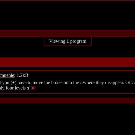
Viewing
1
program
rmuehle
; 1.2kB
at you (+) have to move the boxes onto the
:
where they disappear. Of cou
nly
four
levels :(