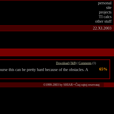
personal
site
projects
TI calcs
other stuff
22.XI.2003
Download (3kB)
|
Comments
(1)
65%
rse this can be pretty hard because of the obstacles. A
©1999-2003 by SHIAR • Ĉiuj rajtoj reservataj