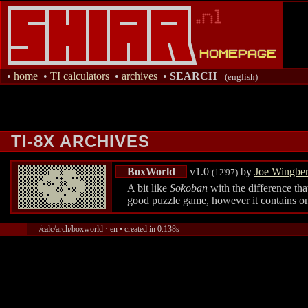
•
home
•
TI calculators
•
archives
•
SEARCH
(english)
TI-8X ARCHIVES
BoxWorld
v1.0
by
Joe Wingbe
(12'97)
A bit like
Sokoban
with the difference th
good puzzle game, however it contains o
/calc/arch/boxworld · en • created in 0.138s