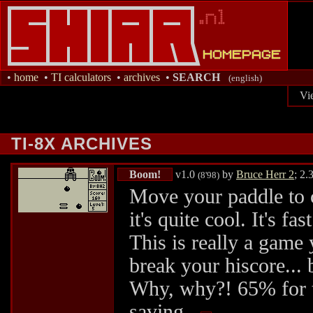
•
home
•
TI calculators
•
archives
•
SEARCH
(english)
Vi
TI-8X ARCHIVES
Boom!
v1.0
by
Bruce Herr 2
; 2.
(8'98)
Move your paddle to c
it's quite cool. It's f
This is really a game 
break your hiscore... 
Why, why?! 65% for th
saving..