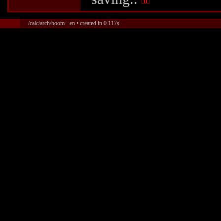
/calc/arch/boom · en • created in 0.117s