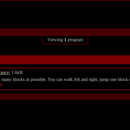
Viewing
1
program
rance
; 1.6kB
many blocks as possible. You can walk left and right, jump one block u