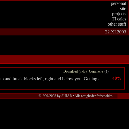
personal
site
projects
TI calcs
other stuff
22.XI.2003
Download (7kB)
|
Comments
(1)
40%
p and break blocks left, right and below you. Getting a
©1999-2003 by SHIAR • Alle rettigheder forbeholdes