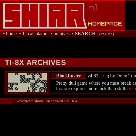
•
home
•
TI calculators
•
archives
•
SEARCH
(english)
TI-8X ARCHIVES
Blockbuster
v4.62
by
Doug Tor
(1'00)
Pretty dull game where you must break as 
hiscore requires more luck than skill.
/calc/arch/blkbustr · en • created in 0.163s