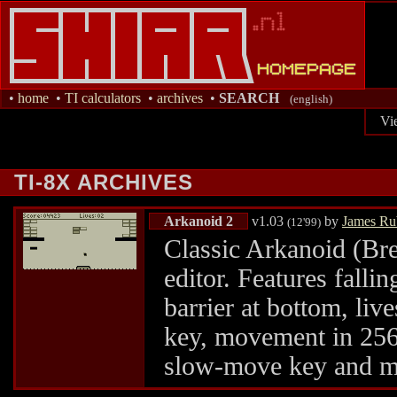
•
home
•
TI calculators
•
archives
•
SEARCH
(english)
Vi
TI-8X ARCHIVES
Arkanoid 2
v1.03
by
James Ru
(12'99)
Classic Arkanoid (Bre
editor. Features fallin
barrier at bottom, live
key, movement in 256 
slow-move key and m