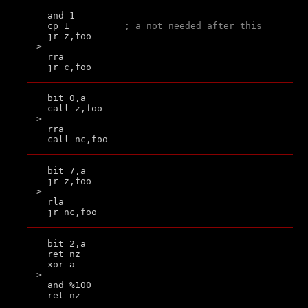
  and 1

  cp 1          
; a not needed after this
  jr z,foo

>

  rra

  bit 0,a

  call z,foo

>

  rra

  bit 7,a

  jr z,foo

>

  rla

  bit 2,a

  ret nz

  xor a

>

  and %100
