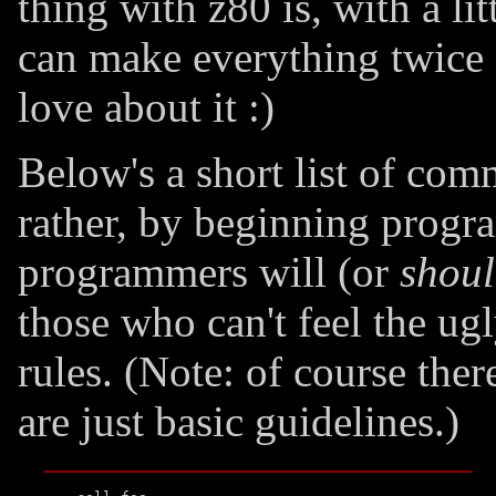
thing with z80 is, with a li
can make everything twice as
love about it :)
Below's a short list of com
rather, by beginning prog
programmers will (or
shou
those who can't feel the ug
rules. (Note: of course ther
are just basic guidelines.)