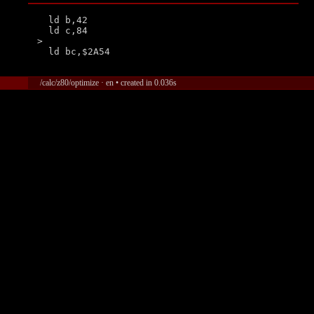
  ld b,42

  ld c,84

>

/calc/z80/optimize · en • created in 0.036s