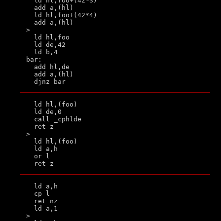
  ld hl,foo+(42*3)

  add a,(hl)

  ld hl,foo+(42*4)

  add a,(hl)

>

  ld hl,foo

  ld de,42

  ld b,4

bar:

  add hl,de

  add a,(hl)

  ld hl,(foo)

  ld de,0

  call _cphlde

  ret z

>

  ld hl,(foo)

  ld a,h

  or l

  ld a,h

  cp l

  ret nz

  ld a,1

>
