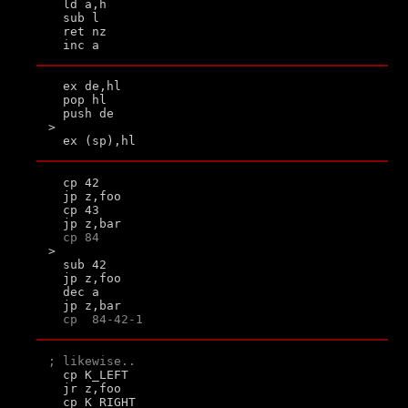
  ld a,h

  sub l

  ret nz

  ex de,hl

  pop hl

  push de

>

  cp 42

  jp z,foo

  cp 43

  jp z,bar

cp 84
>

  sub 42

  jp z,foo

  dec a

  jp z,bar

cp  84-42-1
; likewise..

  cp K_LEFT

  jr z,foo

  cp K_RIGHT
