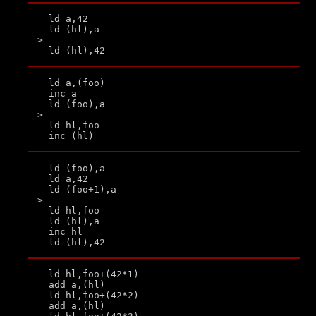
  ld a,42

  ld (hl),a

>

  ld a,(foo)

  inc a

  ld (foo),a

>

  ld hl,foo

  ld (foo),a

  ld a,42

  ld (foo+1),a

>

  ld hl,foo

  ld (hl),a

  inc hl

  ld hl,foo+(42*1)

  add a,(hl)

  ld hl,foo+(42*2)

  add a,(hl)
