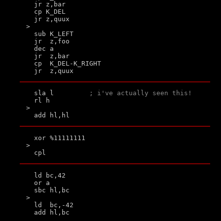
  jr z,bar

  cp K_DEL

  jr z,quux

>

  sub K_LEFT

  jr  z,foo

  dec a

  jr  z,bar

  cp  K_DEL-K_RIGHT

  sla l         
; i've actually seen this!
  rl h

>

  xor %11111111

>

  ld bc,42

  or a

  sbc hl,bc

>

  ld  bc,-42
