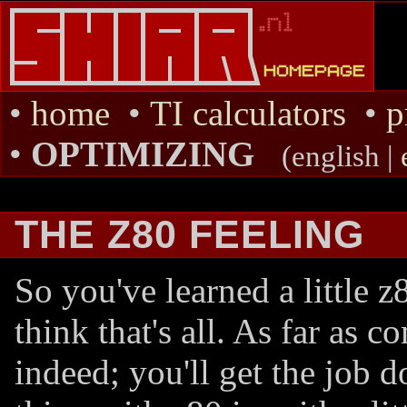
•
home
•
TI calculators
•
p
•
OPTIMIZING
(english |
THE Z80 FEELING
So you've learned a little 
think that's all. As far as 
indeed; you'll get the job 