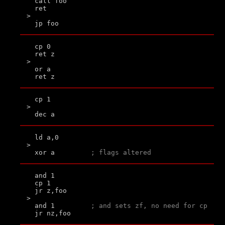
  call foo

  ret

>

  cp 0

  ret z

>

  or a

  cp 1

>

  ld a,0

>

  xor a         
; flags altered
  and 1

  cp 1

  jr z,foo

>

  and 1         
; and sets zf, no need for cp