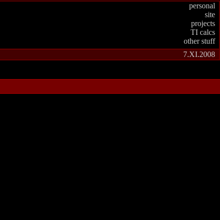
personal
site
projects
TI calcs
other stuff
7.XI.2008