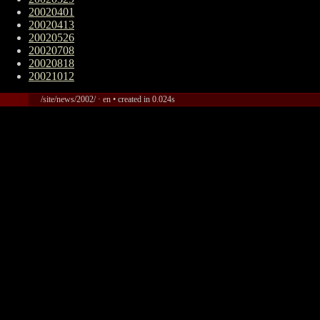
20020401
20020413
20020526
20020708
20020818
20021012
/site/news/2002/ · en • created in 0.024s