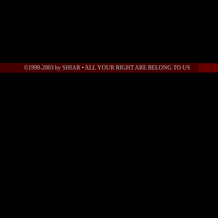
©1999-2003 by SHIAR • ALL YOUR RIGHT ARE BELONG TO US