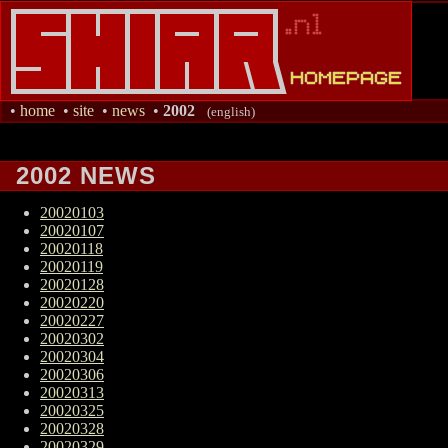
•
home
•
site
•
news
•
2002
(english)
2002 NEWS
20020103
20020107
20020118
20020119
20020128
20020220
20020227
20020302
20020304
20020306
20020313
20020325
20020328
20020329